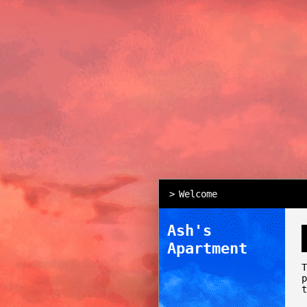
Welcome
Ash's
Apartment
t