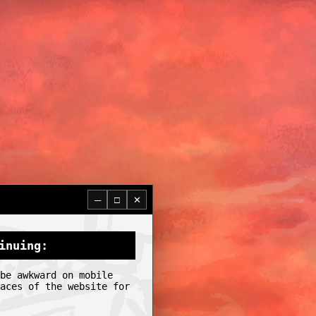
─
□
✕
inuing:
be awkward on mobile
aces of the website for