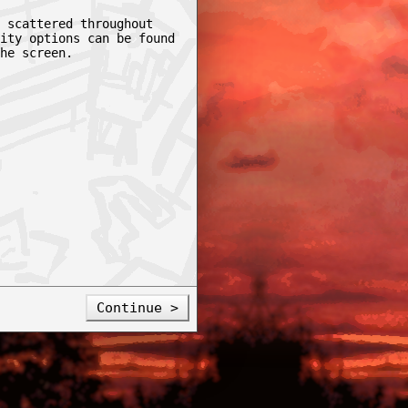
 scattered throughout
ity options can be found
he screen.
Continue >