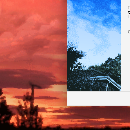
T
t
i