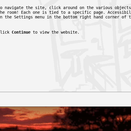
o navigate the site, click around on the various objects
he room! Each one is tied to a specific page. Accessibil
n the Settings menu in the bottom right hand corner of t
Click
Continue
to view the website.