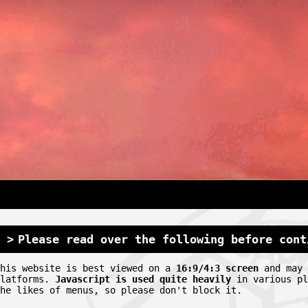
Please read over the following before cont
This website is best viewed on a
16:9/4:3 screen
and may 
platforms.
Javascript is used quite heavily
in various pl
he likes of menus, so please don't block it.